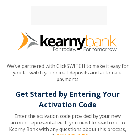
Loading...
We've partnered with ClickSWITCH to make it easy for
you to switch your direct deposits and automatic
payments
Get Started by Entering Your
Activation Code
Enter the activation code provided by your new
account representative. If you need to reach out to
Kearny Bank with any questions about this process,