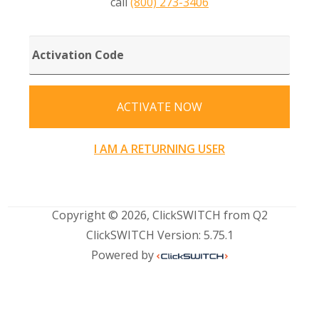
call
(800) 273-3406
ACTIVATION
CODE
ACTIVATE NOW
I AM A RETURNING USER
Copyright © 2026, ClickSWITCH from Q2
ClickSWITCH Version: 5.75.1
Powered by